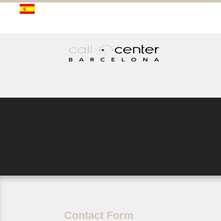
Contact Form