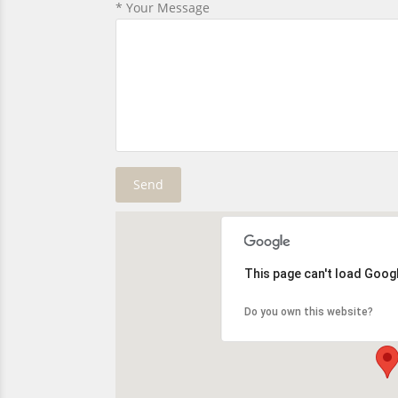
* Your Message
This page can't load Goog
Do you own this website?