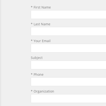
* First Name
* Last Name
* Your Email
Subject
* Phone
* Organization