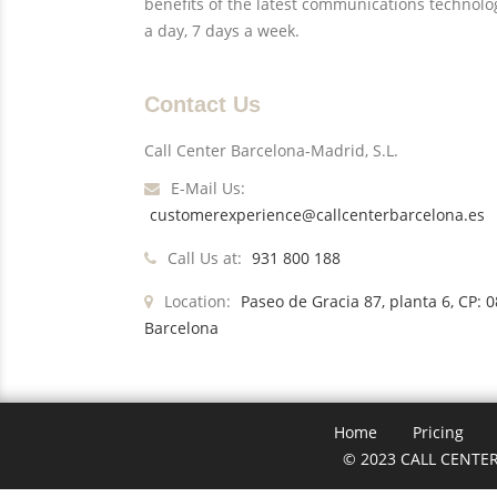
benefits of the latest communications technolo
a day, 7 days a week.
Contact Us
Call Center Barcelona-Madrid, S.L.
E-Mail Us:
customerexperience@callcenterbarcelona.es
Call Us at:
931 800 188
Location:
Paseo de Gracia 87, planta 6, CP: 
Barcelona
Home
Pricing
© 2023 CALL CENTER 