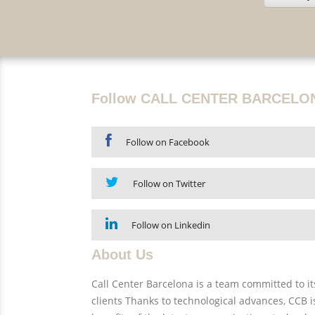
Follow CALL CENTER BARCELO
Follow on Facebook
Follow on Twitter
Follow on Linkedin
About Us
Call Center Barcelona is a team committed to its
clients Thanks to technological advances, CCB