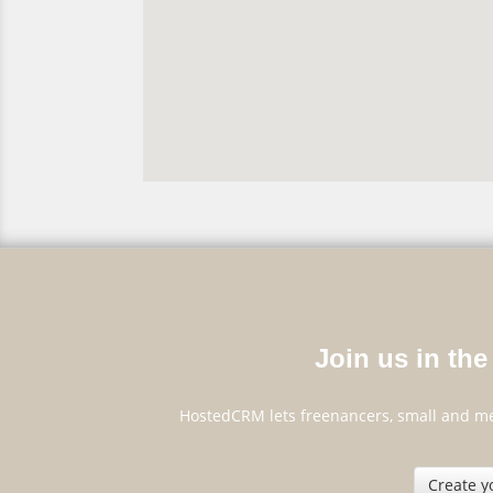
Join us in the 
HostedCRM lets freenancers, small and me
Create y